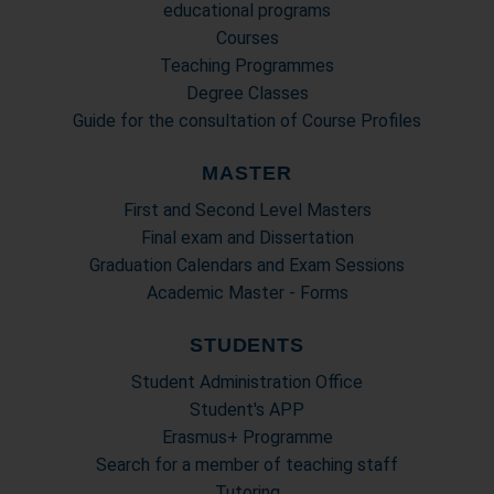
educational programs
Courses
Teaching Programmes
Degree Classes
Guide for the consultation of Course Profiles
MASTER
First and Second Level Masters
Final exam and Dissertation
Graduation Calendars and Exam Sessions
Academic Master - Forms
STUDENTS
Student Administration Office
Student's APP
Erasmus+ Programme
Search for a member of teaching staff
Tutoring