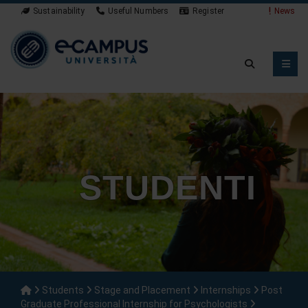
Sustainability
Useful Numbers
Register
Student App
STUDENTI
Students
Stage and Placement
Internships
Post
Graduate Professional Internship for Psychologists