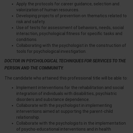
Apply the protocols for career guidance, selection and
valorization of human resources.
Developing projects of prevention on thematics related to
risk and safety.
Use of tests for assessment of behaviors, needs, social
interaction, psychological fitness for specific tasks and
conditions.
Collaborating with the psychologist in the construction of
tools for psychological investigation.
DOCTOR IN PSYCHOLOGICAL TECHNIQUES FOR SERVICES TO THE
PERSON AND THE COMMUNITY.
The candidate who attained this professional title will be able to:
Implement interventions for the rehabilitation and social
integration of individuals with disabilities, psychiatric
disorders and substance dependence.
Collaborate with the psychologist in implementing
interventions aimed at supporting the parent-child
relationship.
Collaborate with the psychologists in the implementation
of psycho-educational interventions and in health