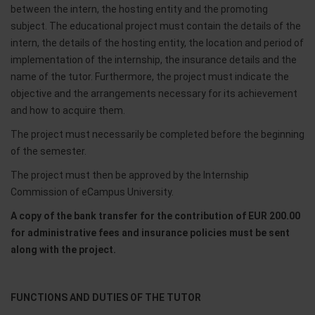
between the intern, the hosting entity and the promoting
subject. The educational project must contain the details of the
intern, the details of the hosting entity, the location and period of
implementation of the internship, the insurance details and the
name of the tutor. Furthermore, the project must indicate the
objective and the arrangements necessary for its achievement
and how to acquire them.
The project must necessarily be completed before the beginning
of the semester.
The project must then be approved by the Internship
Commission of eCampus University.
A copy of the bank transfer for the contribution of EUR 200.00
for administrative fees and insurance policies must be sent
along with the project.
FUNCTIONS AND DUTIES OF THE TUTOR