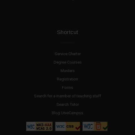
Shortcut
Service Charter
Degree Courses
Masters
Registration
Forms
Search for a member of teaching staff
Search Tutor
Blog UnieCampus