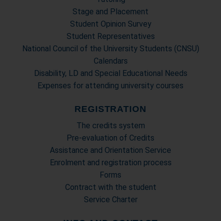
Stage and Placement
Student Opinion Survey
Student Representatives
National Council of the University Students (CNSU)
Calendars
Disability, LD and Special Educational Needs
Expenses for attending university courses
REGISTRATION
The credits system
Pre-evaluation of Credits
Assistance and Orientation Service
Enrolment and registration process
Forms
Contract with the student
Service Charter