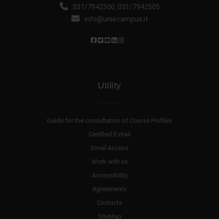
031/7942500
031/7942505
,
info@uniecampus.it
Utility
Guide for the consultation of Course Profiles
Certified E-mail
Email Access
Work with us
Accessibility
Agreements
Contacts
SiteMap