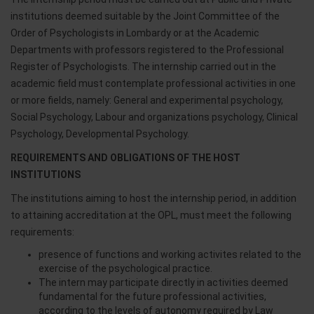
institutions deemed suitable by the Joint Committee of the
Order of Psychologists in Lombardy or at the Academic
Departments with professors registered to the Professional
Register of Psychologists. The internship carried out in the
academic field must contemplate professional activities in one
or more fields, namely: General and experimental psychology,
Social Psychology, Labour and organizations psychology, Clinical
Psychology, Developmental Psychology.
REQUIREMENTS AND OBLIGATIONS OF THE HOST
INSTITUTIONS
The institutions aiming to host the internship period, in addition
to attaining accreditation at the OPL, must meet the following
requirements:
presence of functions and working activites related to the
exercise of the psychological practice.
The intern may participate directly in activities deemed
fundamental for the future professional activities,
according to the levels of autonomy required by Law