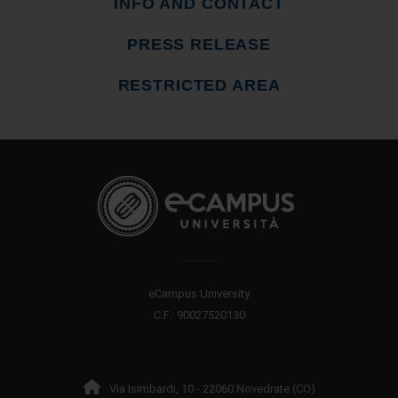
INFO AND CONTACT
PRESS RELEASE
RESTRICTED AREA
eCampus University
C.F.: 90027520130
Via Isimbardi, 10 - 22060 Novedrate (CO)