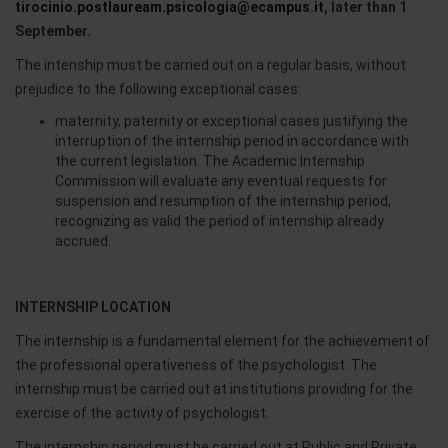
tirocinio.postlauream.psicologia@ecampus.it
, later than 1
September.
The intenship must be carried out on a regular basis, without
prejudice to the following exceptional cases:
maternity, paternity or exceptional cases justifying the
interruption of the internship period in accordance with
the current legislation. The Academic Internship
Commission will evaluate any eventual requests for
suspension and resumption of the internship period,
recognizing as valid the period of internship already
accrued.
INTERNSHIP LOCATION
The internship is a fundamental element for the achievement of
the professional operativeness of the psychologist. The
internship must be carried out at institutions providing for the
exercise of the activity of psychologist.
The internship period must be carried out at Public and Private