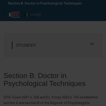
Section B: Doctor in Psychological Techniques
STUDENTI
Section B: Doctor in
Psychological Techniques
D.P.R. 5 june 2001 n. 328 and D.L. 9 may 2003 n. 105 established
section A and section B of the Register of Psychologists.