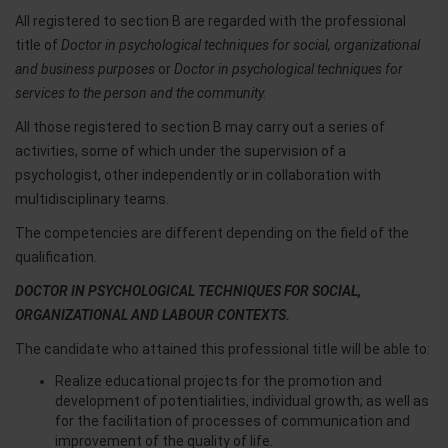
All registered to section B are regarded with the professional
title of
Doctor in psychological techniques for social, organizational
and business purposes
or
Doctor in psychological techniques for
services to the person and the community.
All those registered to section B may carry out a series of
activities, some of which under the supervision of a
psychologist, other independently or in collaboration with
multidisciplinary teams.
The competencies are different depending on the field of the
qualification.
DOCTOR IN PSYCHOLOGICAL TECHNIQUES FOR SOCIAL,
ORGANIZATIONAL AND LABOUR CONTEXTS.
The candidate who attained this professional title will be able to:
Realize educational projects for the promotion and
development of potentialities, individual growth; as well as
for the facilitation of processes of communication and
improvement of the quality of life.