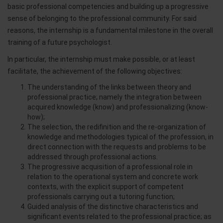
basic professional competencies and building up a progressive
sense of belonging to the professional community. For said
reasons, the internship is a fundamental milestone in the overall
training of a future psychologist.
In particular, the internship must make possible, or at least
facilitate, the achievement of the following objectives:
The understanding of the links between theory and
professional practice; namely the integration between
acquired knowledge (know) and professionalizing (know-
how);
The selection, the redifinition and the re-organization of
knowledge and methodologies typical of the profession, in
direct connection with the requests and problems to be
addressed through professional actions.
The progressive acquisition of a professional role in
relation to the operational system and concrete work
contexts, with the explicit support of competent
professionals carrying out a tutoring function;
Guided analysis of the distinctive characteristics and
significant events related to the professional practice; as