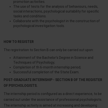
promotion activities.
The use of tests for the analysis of behaviours, needs,
social interactions, psychological suitability for specific
tasks and conditions.
Collaborate with the psychologist in the construction of
psychological investigation tools.
HOW TO REGISTER
The registration to Section B can only be carried out upon:
Attainment of the Bachelor's Degree in Science and
Techniques of Psychology;
Completion of th 6-month internship period;
Successful completion of the State Exam.
POST-GRADUATE INTERNSHIP - SECTION B OF THE REGISTER
OF PSYCHOLOGISTS.
The internship period is configured as a direct experience, to be
carried out under the assistance of professional psychologists.
The internship activity is aimed at increasing and developing