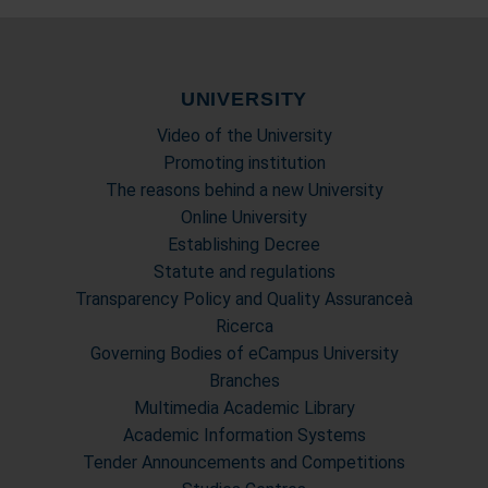
UNIVERSITY
Video of the University
Promoting institution
The reasons behind a new University
Online University
Establishing Decree
Statute and regulations
Transparency Policy and Quality Assuranceà
Ricerca
Governing Bodies of eCampus University
Branches
Multimedia Academic Library
Academic Information Systems
Tender Announcements and Competitions