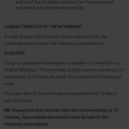
well as of the strategies adopted for the progressive
acquisition of a professional identity;
CHARACTERISTICS OF THE INTERNSHIP
In order to grant the minimum quality requirements, the
internship must present the following characteristics:
DURATION
The post-graduate internship has a duration of 6 months for a
total of 500 hours. The internship activity must be carried out for
a maximum of 20 hours per week, for a maximum of 8 hours per
week.
The start date of the internship are established for 15 March
and 15 October.
NB: Please note that the start date for the internships is 15
october, the complete documents must be sent to the
following mail address: