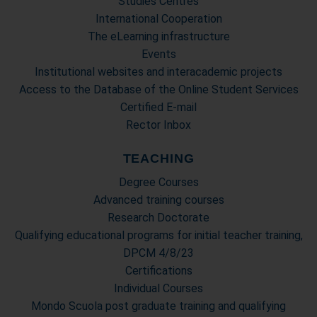
Studies Centres
International Cooperation
The eLearning infrastructure
Events
Institutional websites and interacademic projects
Access to the Database of the Online Student Services
Certified E-mail
Rector Inbox
TEACHING
Degree Courses
Advanced training courses
Research Doctorate
Qualifying educational programs for initial teacher training,
DPCM 4/8/23
Certifications
Individual Courses
Mondo Scuola post graduate training and qualifying