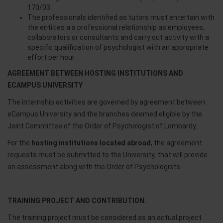
170/03.
The professionals identified as tutors must entertain with
the entities a a professional relationship as employees,
collaborators or consultants and carry out activity with a
specific qualification of psychologist with an appropriate
effort per hour.
AGREEMENT BETWEEN HOSTING INSTITUTIONS AND
ECAMPUS UNIVERSITY
The internship activities are governed by agreement between
eCampus University and the branches deemed eligible by the
Joint Committee of the Order of Psychologist of Lombardy.
For the
hosting institutions located abroad
, the agreement
requests must be submitted to the University, that will provide
an assessment along with the Order of Psychologists.
TRAINING PROJECT AND CONTRIBUTION.
The training project must be considered as an actual project