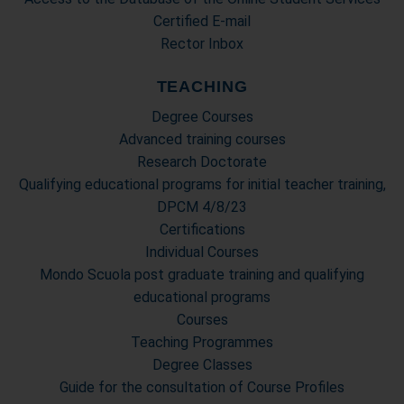
Certified E-mail
Rector Inbox
TEACHING
Degree Courses
Advanced training courses
Research Doctorate
Qualifying educational programs for initial teacher training,
DPCM 4/8/23
Certifications
Individual Courses
Mondo Scuola post graduate training and qualifying
educational programs
Courses
Teaching Programmes
Degree Classes
Guide for the consultation of Course Profiles