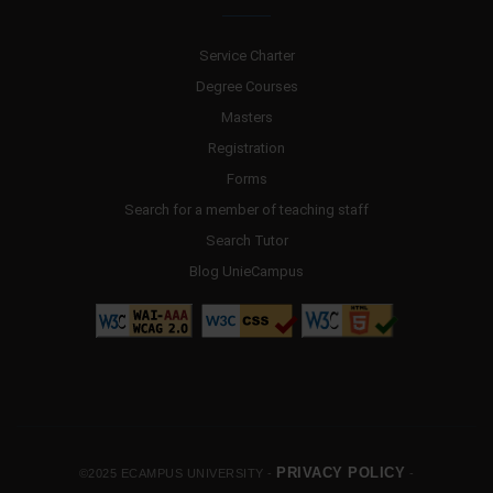
Service Charter
Degree Courses
Masters
Registration
Forms
Search for a member of teaching staff
Search Tutor
Blog UnieCampus
PRIVACY POLICY
©2025 ECAMPUS UNIVERSITY -
-