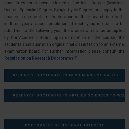
candidates must have attained a 2nd level Degree (Master's
Degree, Specialist Degree, Syngle-Cycle Degree) and apply to the
academic competition. The duration of the research doctorate
is three years. Upon completion of each year, in order to be
admitted to the following year the students must be accepted
by the Academic Board. Upon completion of the course, the
students shall submit an original final dissertation to an external
examination board. For further information please consult the
Regulation on Research Doctorates
.
RESEARCH DOCTORATE IN MEDIUM AND MEDIALITY
RESEARCH DOCTORATE IN APPLIED SCIENCES TO WELL
DOCTORATES OF NATIONAL INTEREST