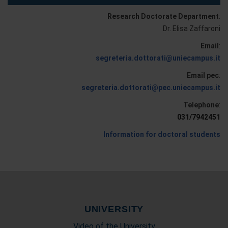
Research Doctorate Department
:
Dr. Elisa Zaffaroni
Email
:
segreteria.dottorati@uniecampus.it
Email pec
:
segreteria.dottorati@pec.uniecampus.it
Telephone
:
031/7942451
Information for doctoral students
UNIVERSITY
Video of the University