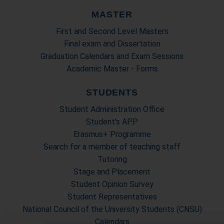
MASTER
First and Second Level Masters
Final exam and Dissertation
Graduation Calendars and Exam Sessions
Academic Master - Forms
STUDENTS
Student Administration Office
Student's APP
Erasmus+ Programme
Search for a member of teaching staff
Tutoring
Stage and Placement
Student Opinion Survey
Student Representatives
National Council of the University Students (CNSU)
Calendars