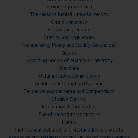
Promoting institution
The reasons behind a new University
Online University
Establishing Decree
Statute and regulations
Transparency Policy and Quality Assuranceà
Ricerca
Governing Bodies of eCampus University
Branches
Multimedia Academic Library
Academic Information Systems
Tender Announcements and Competitions
Studies Centres
International Cooperation
The eLearning infrastructure
Events
Institutional websites and interacademic projects
Access to the Database of the Online Student Services