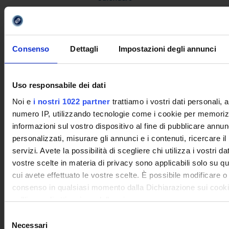
Disability, LD and Special Educational Needs
Expenses for attending university courses
REGISTRATION
Consenso
Dettagli
Impostazioni degli annunci
The credits system
Pre-evaluation of Credits
Uso responsabile dei dati
Assistance and Orientation Service
Noi e
i nostri 1022 partner
trattiamo i vostri dati personali, 
Enrolment and registration process
numero IP, utilizzando tecnologie come i cookie per memoriz
Forms
informazioni sul vostro dispositivo al fine di pubblicare annun
Contract with the student
personalizzati, misurare gli annunci e i contenuti, ricercare il
Service Charter
servizi. Avete la possibilità di scegliere chi utilizza i vostri da
vostre scelte in materia di privacy sono applicabili solo su que
INFO AND CONTACT
cui avete effettuato le vostre scelte. È possibile modificare o
consenso in qualsiasi momento dalla Dichiarazione sui cooki
PRESS RELEASE
sull'icona di attivazione della privacy.
RESTRICTED AREA
Selezione
Con il tuo consenso, vorremmo anche:
Necessari
del