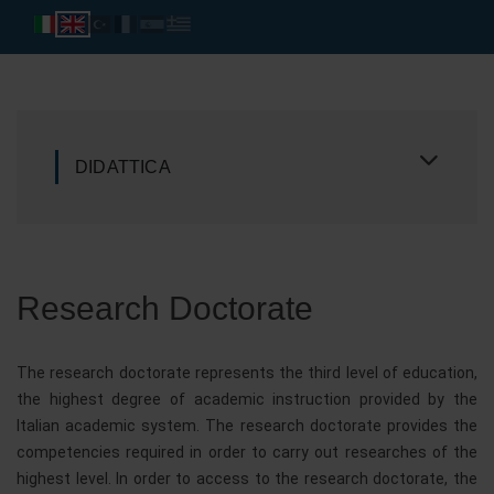
DIDATTICA
Research Doctorate
The research doctorate represents the third level of education,
the highest degree of academic instruction provided by the
Italian academic system. The research doctorate provides the
competencies required in order to carry out researches of the
highest level. In order to access to the research doctorate, the