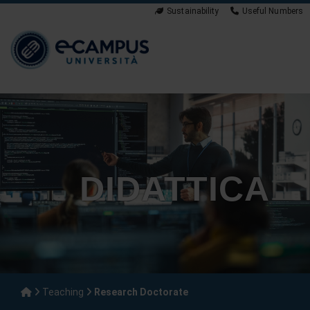
Sustainability
Useful Numbers
DIDATTICA
Teaching
Research Doctorate