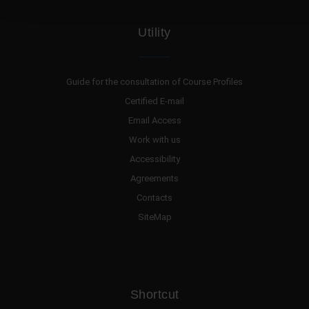
Utility
Guide for the consultation of Course Profiles
Certified E-mail
Email Access
Work with us
Accessibility
Agreements
Contacts
SiteMap
Shortcut