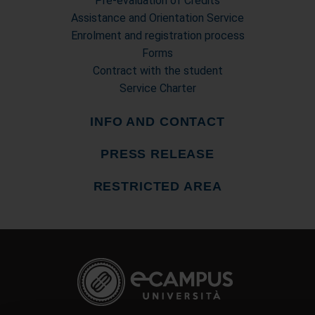
Pre-evaluation of Credits
Assistance and Orientation Service
Enrolment and registration process
Forms
Contract with the student
Service Charter
INFO AND CONTACT
PRESS RELEASE
RESTRICTED AREA