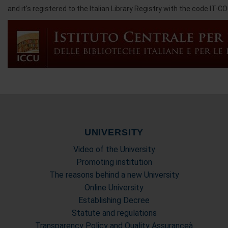
and it's registered to the Italian Library Registry with the code IT-C
UNIVERSITY
Video of the University
Promoting institution
The reasons behind a new University
Online University
Establishing Decree
Statute and regulations
Transparency Policy and Quality Assuranceà