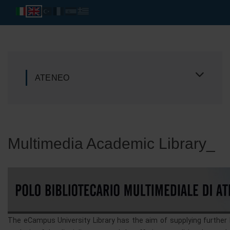
ATENEO
Multimedia Academic Library_
The eCampus University Library has the aim of supplying further 