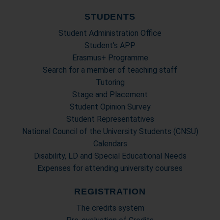
STUDENTS
Student Administration Office
Student's APP
Erasmus+ Programme
Search for a member of teaching staff
Tutoring
Stage and Placement
Student Opinion Survey
Student Representatives
National Council of the University Students (CNSU)
Calendars
Disability, LD and Special Educational Needs
Expenses for attending university courses
REGISTRATION
The credits system