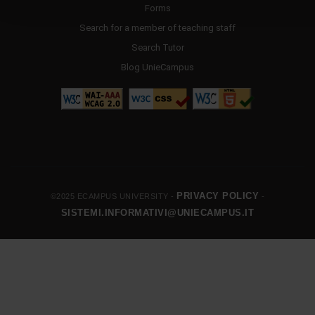
Forms
Search for a member of teaching staff
Search Tutor
Blog UnieCampus
PRIVACY POLICY
©2025 ECAMPUS UNIVERSITY -
-
SISTEMI.INFORMATIVI@UNIECAMPUS.IT