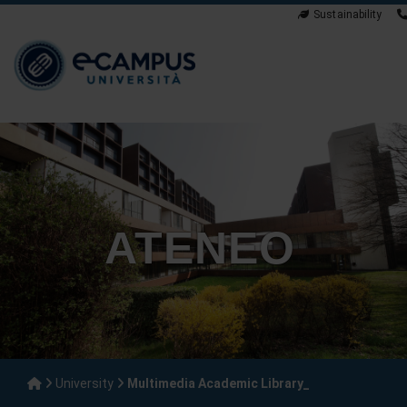
Sustainability
ATENEO
University
Multimedia Academic Library_