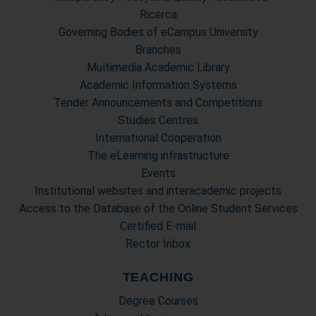
Ricerca
Governing Bodies of eCampus University
Branches
Multimedia Academic Library
Academic Information Systems
Tender Announcements and Competitions
Studies Centres
International Cooperation
The eLearning infrastructure
Events
Institutional websites and interacademic projects
Access to the Database of the Online Student Services
Certified E-mail
Rector Inbox
TEACHING
Degree Courses