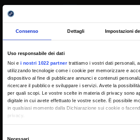
eCampus University
C.F.: 90027520130
Consenso
Dettagli
Impostazioni de
Via Isimbardi, 10 - 22060 Novedrate (CO)
Uso responsabile dei dati
031/7942500
031/7942505
,
Noi e
i nostri 1022 partner
trattiamo i vostri dati personali,
info@uniecampus.it
utilizzando tecnologie come i cookie per memorizzare e acced
dispositivo al fine di pubblicare annunci e contenuti personali
ricercare il pubblico e sviluppare i servizi. Avete la possibilità 
per quali scopi. Le vostre scelte in materia di privacy sono ap
digitale in cui avete effettuato le vostre scelte. È possibile 
Utility
in qualsiasi momento dalla Dichiarazione sui cookie o facendo 
privacy.
Guide for the consultation of Course Profiles
Con il tuo consenso, vorremmo anche:
Selezione
Necessari
Certified E-mail
raccogliere informazioni sulla tua posizione geografi