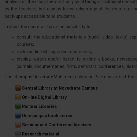
analysis of the disciplines: not only by offering a traditional con
by the teachers, but also by taking advantage of the most cutti
back-ups accessible to all students.
In short the users will have the possibility to:
consult the educational materials (audio, video, texts) ex
courses;
make on-line bibliographic researches;
display, watch and/or listen to on-line e-books, newspaper
journals, documentaries, films, seminars, conferences, histo
The eCampus University Multimedia Librarian Pole consists of the f
Central Library at Novedrate Campus
On-line Digital Library
Partner Libraries
Uniecampus book series
Seminar and Conference Archives
Research material