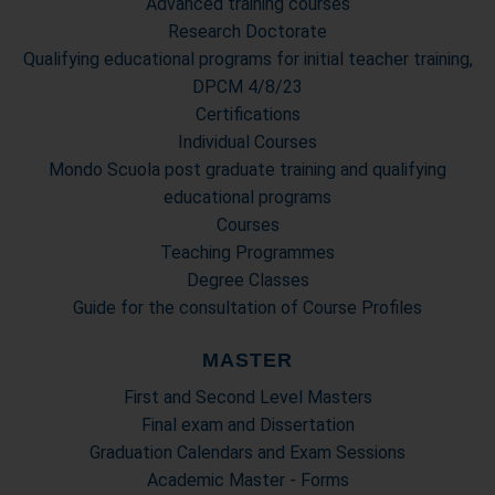
Advanced training courses
Research Doctorate
Qualifying educational programs for initial teacher training,
DPCM 4/8/23
Certifications
Individual Courses
Mondo Scuola post graduate training and qualifying
educational programs
Courses
Teaching Programmes
Degree Classes
Guide for the consultation of Course Profiles
MASTER
First and Second Level Masters
Final exam and Dissertation
Graduation Calendars and Exam Sessions
Academic Master - Forms