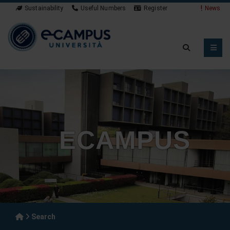
Sustainability
Useful Numbers
Register
News
ECAMPUS
Search