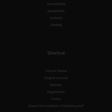
Accessibility
Agreements
Contacts
SiteMap
Shortcut
Service Charter
Degree Courses
Masters
Registration
Forms
Search for a member of teaching staff