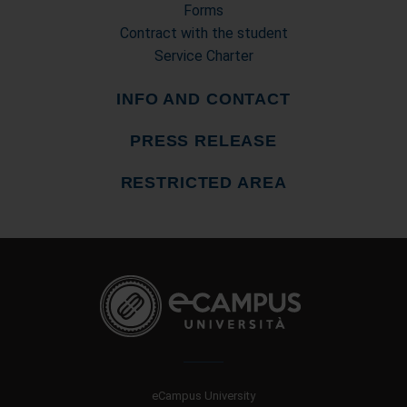
Forms
Contract with the student
Service Charter
INFO AND CONTACT
PRESS RELEASE
RESTRICTED AREA
eCampus University