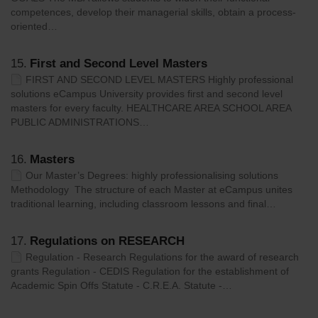
competences, develop their managerial skills, obtain a process-
oriented…
15.
First and Second Level Masters
FIRST AND SECOND LEVEL MASTERS Highly professional
solutions eCampus University provides first and second level
masters for every faculty. HEALTHCARE AREA SCHOOL AREA
PUBLIC ADMINISTRATIONS…
16.
Masters
Our Master’s Degrees: highly professionalising solutions
Methodology The structure of each Master at eCampus unites
traditional learning, including classroom lessons and final…
17.
Regulations on RESEARCH
Regulation - Research Regulations for the award of research
grants Regulation - CEDIS Regulation for the establishment of
Academic Spin Offs Statute - C.R.E.A. Statute -…