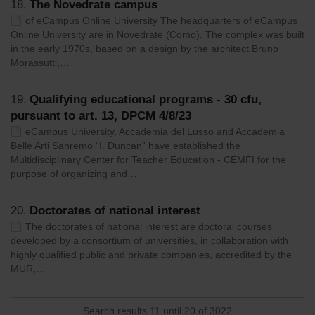
18.
The Novedrate campus
of eCampus Online University The headquarters of eCampus
Online University are in Novedrate (Como). The complex was built
in the early 1970s, based on a design by the architect Bruno
Morassutti,…
19.
Qualifying educational programs - 30 cfu,
pursuant to art. 13, DPCM 4/8/23
eCampus University, Accademia del Lusso and Accademia
Belle Arti Sanremo “I. Duncan” have established the
Multidisciplinary Center for Teacher Education - CEMFI for the
purpose of organizing and…
20.
Doctorates of national interest
The doctorates of national interest are doctoral courses
developed by a consortium of universities, in collaboration with
highly qualified public and private companies, accredited by the
MUR,…
Search results 11 until 20 of 3022