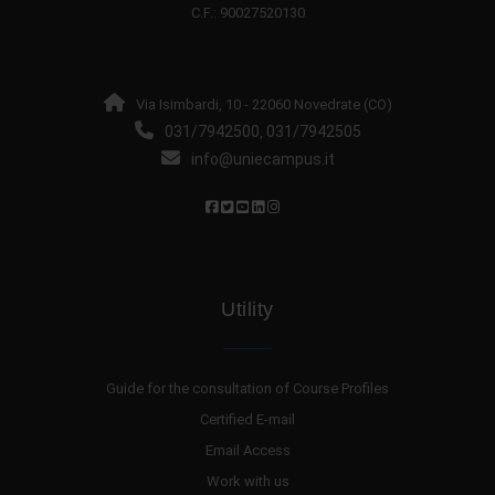
C.F.: 90027520130
Via Isimbardi, 10 - 22060 Novedrate (CO)
031/7942500
031/7942505
,
info@uniecampus.it
Utility
Guide for the consultation of Course Profiles
Certified E-mail
Email Access
Work with us