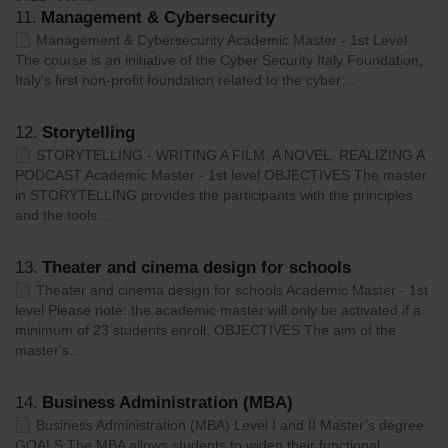
11.
Management & Cybersecurity
Management & Cybersecurity Academic Master - 1st Level
The course is an initiative of the Cyber Security Italy Foundation,
Italy's first non-profit foundation related to the cyber…
12.
Storytelling
STORYTELLING - WRITING A FILM, A NOVEL, REALIZING A
PODCAST Academic Master - 1st level OBJECTIVES The master
in STORYTELLING provides the participants with the principles
and the tools…
13.
Theater and cinema design for schools
Theater and cinema design for schools Academic Master - 1st
level Please note: the academic master will only be activated if a
minimum of 23 students enroll. OBJECTIVES The aim of the
master's…
14.
Business Administration (MBA)
Business Administration (MBA) Level I and II Master’s degree
GOALS The MBA allows students to widen their functional