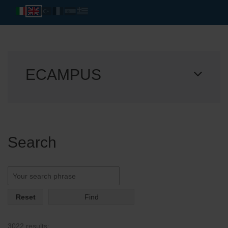
ECAMPUS
Search
Reset
3022 results: