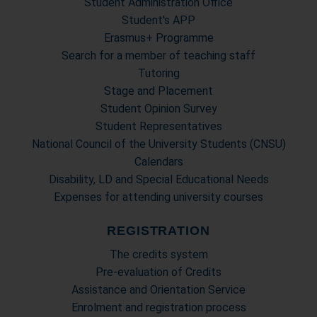
Student Administration Office
Student's APP
Erasmus+ Programme
Search for a member of teaching staff
Tutoring
Stage and Placement
Student Opinion Survey
Student Representatives
National Council of the University Students (CNSU)
Calendars
Disability, LD and Special Educational Needs
Expenses for attending university courses
REGISTRATION
The credits system
Pre-evaluation of Credits
Assistance and Orientation Service
Enrolment and registration process