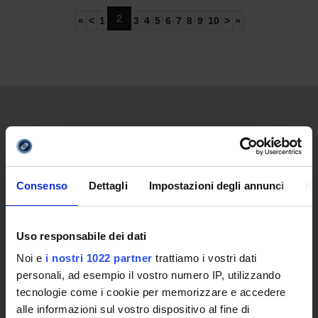
2
«
<
1
3
4
5
6
7
8
9
10
>
»
UNIVERSITY
Video of the University
Promoting institution
Consenso
Dettagli
Impostazioni degli annunci
In
The reasons behind a new University
Online University
Establishing Decree
Uso responsabile dei dati
Statute and regulations
Noi e
i nostri 1022 partner
trattiamo i vostri dati
Transparency Policy and Quality Assuranceà
personali, ad esempio il vostro numero IP, utilizzando
Ricerca
tecnologie come i cookie per memorizzare e accedere
Governing Bodies of eCampus University
alle informazioni sul vostro dispositivo al fine di