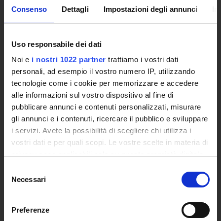
Academic Information Systems
Consenso
Dettagli
Impostazioni degli annunci
In
Tender Announcements and Competitions
Studies Centres
Uso responsabile dei dati
International Cooperation
The eLearning infrastructure
Noi e
i nostri 1022 partner
trattiamo i vostri dati
Events
personali, ad esempio il vostro numero IP, utilizzando
Institutional websites and interacademic projects
tecnologie come i cookie per memorizzare e accedere
Access to the Database of the Online Student Services
alle informazioni sul vostro dispositivo al fine di
pubblicare annunci e contenuti personalizzati, misurare
Certified E-mail
gli annunci e i contenuti, ricercare il pubblico e sviluppare
Rector Inbox
i servizi. Avete la possibilità di scegliere chi utilizza i
vostri dati e per quali scopi. Le vostre scelte in materia di
TEACHING
privacy sono applicabili solo su questa proprietà digitale
Degree Courses
in cui avete effettuato le vostre scelte. È possibile
Selezione
Advanced training courses
modificare o revocare il proprio consenso in qualsiasi
Necessari
del
Research Doctorate
momento dalla Dichiarazione sui cookie o facendo clic
consenso
Qualifying educational programs for initial teacher
sull'icona di attivazione della privacy.
training, DPCM 4/8/23
Preferenze