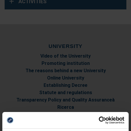
ACTIVITIES
UNIVERSITY
Video of the University
Promoting institution
The reasons behind a new University
Online University
Establishing Decree
Statute and regulations
Transparency Policy and Quality Assuranceà
Ricerca
Governing Bodies of eCampus University
Branches
Multimedia Academic Library