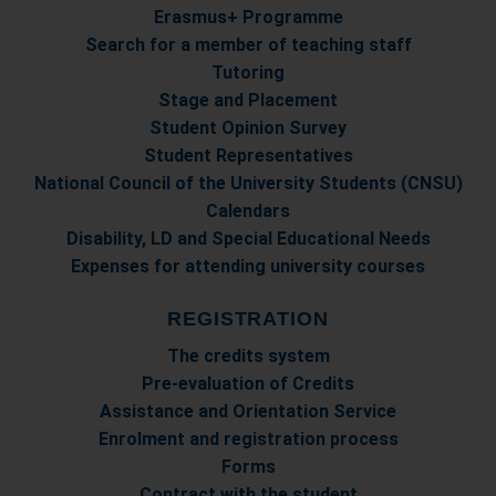
con altre informazioni che ha fornito loro o che hanno
Erasmus+ Programme
raccolto dal suo utilizzo dei loro servizi.
Search for a member of teaching staff
Tutoring
Stage and Placement
Student Opinion Survey
Student Representatives
National Council of the University Students (CNSU)
Calendars
Disability, LD and Special Educational Needs
Expenses for attending university courses
REGISTRATION
The credits system
Pre-evaluation of Credits
Assistance and Orientation Service
Enrolment and registration process
Forms
Contract with the student