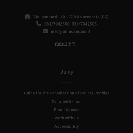
Via Isimbardi, 10 - 22060 Novedrate (CO)
031/7942500
031/7942505
,
info@uniecampus.it
Utility
Guide for the consultation of Course Profiles
Certified E-mail
Email Access
Work with us
Accessibility