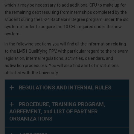
which it may be necessary to add additional CFU to make up for
the remaining debt resulting from internships completed by the
student during the L-24 Bachelor's Degree program under the old
system in order to acquire the 10 CFU required under the new
system.
In the following sections you will find all the information relating
to the LM51 Qualifying TPV, with particular regard to the relevant
legislation, internal regulations, activities, calendars, and
activation procedures. You will also find a list of institutions
affiliated with the University.
REGULATIONS AND INTERNAL RULES
PROCEDURE, TRAINING PROGRAM,
AGREEMENT, and LIST OF PARTNER
ORGANIZATIONS