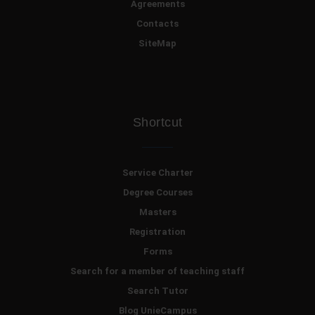
Agreements
Contacts
SiteMap
Shortcut
Service Charter
Degree Courses
Masters
Registration
Forms
Search for a member of teaching staff
Search Tutor
Blog UnieCampus