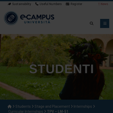
Sustainability
Useful Numbers
Register
News
STUDENTI
Students
Stage and Placement
Internships
Curricular Internships
TPV – LM-51