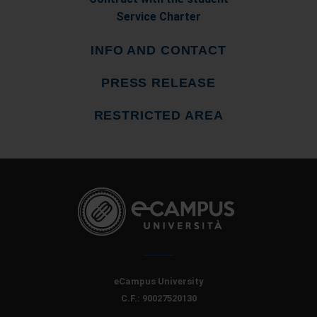
Service Charter
INFO AND CONTACT
PRESS RELEASE
RESTRICTED AREA
eCampus University
C.F.: 90027520130