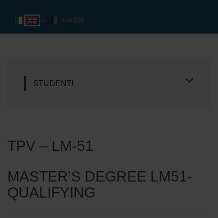
STUDENTI
TPV – LM-51
MASTER'S DEGREE LM51-
QUALIFYING