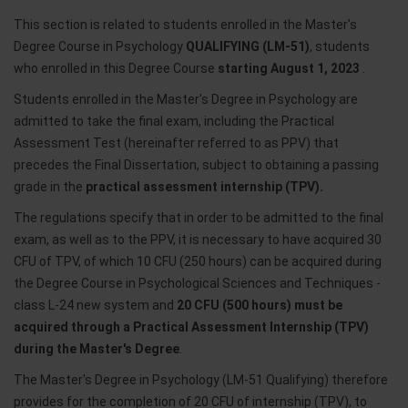
This section is related to students enrolled in the Master's
Degree Course in Psychology
QUALIFYING (LM-51)
, students
who enrolled in this Degree Course
starting August 1, 2023
.
Students enrolled in the Master's Degree in Psychology are
admitted to take the final exam, including the Practical
Assessment Test (hereinafter referred to as PPV) that
precedes the Final Dissertation, subject to obtaining a passing
grade in the
practical assessment internship (TPV).
The regulations specify that in order to be admitted to the final
exam, as well as to the PPV, it is necessary to have acquired 30
CFU of TPV, of which 10 CFU (250 hours) can be acquired during
the Degree Course in Psychological Sciences and Techniques -
class L-24 new system and
20 CFU (500 hours) must be
acquired through a Practical Assessment Internship (TPV)
during the Master's Degree
.
The Master's Degree in Psychology (LM-51 Qualifying) therefore
provides for the completion of 20 CFU of internship (TPV), to