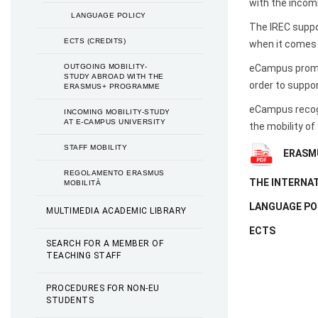
with the incom
LANGUAGE POLICY
The IREC suppor
ECTS (CREDITS)
when it comes 
OUTGOING MOBILITY-
eCampus promot
STUDY ABROAD WITH THE
order to suppo
ERASMUS+ PROGRAMME
eCampus recogn
INCOMING MOBILITY-STUDY
AT E-CAMPUS UNIVERSITY
the mobility of
STAFF MOBILITY
ERASMU
REGOLAMENTO ERASMUS
THE INTERNAT
MOBILITÀ
LANGUAGE PO
MULTIMEDIA ACADEMIC LIBRARY
ECTS
SEARCH FOR A MEMBER OF
TEACHING STAFF
PROCEDURES FOR NON-EU
STUDENTS