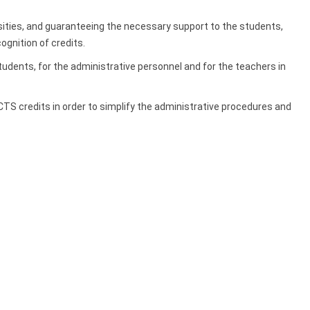
rsities, and guaranteeing the necessary support to the students,
gnition of credits.
ents, for the administrative personnel and for the teachers in
S credits in order to simplify the administrative procedures and