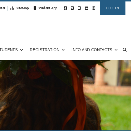
ster
SiteMap
Student App
LOGIN
TUDENTS
REGISTRATION
INFO AND CONTACTS