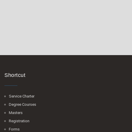
Shortcut
Service Charter
Degree Courses
Masters
Registration
Forms