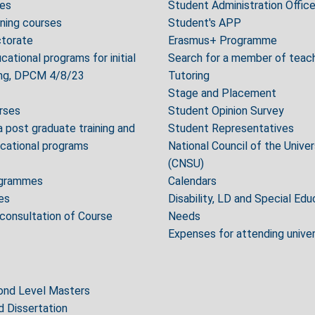
es
Student Administration Offic
ning courses
Student's APP
torate
Erasmus+ Programme
cational programs for initial
Search for a member of teach
ning, DPCM 4/8/23
Tutoring
Stage and Placement
urses
Student Opinion Survey
post graduate training and
Student Representatives
ucational programs
National Council of the Unive
(CNSU)
ogrammes
Calendars
es
Disability, LD and Special Edu
 consultation of Course
Needs
Expenses for attending unive
cond Level Masters
d Dissertation