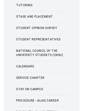
TUTORING
STAGE AND PLACEMENT
STUDENT OPINION SURVEY
STUDENT REPRESENTATIVES
NATIONAL COUNCIL OF THE
UNIVERSITY STUDENTS (CNSU)
CALENDARS
SERVICE CHARTER
STAY ON CAMPUS
PROCEDURE - ALIAS CAREER