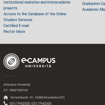
Institutional websites and interacademic
Graduation C
projects
Academic Mas
Access to the Database of the Online
Student Services
Certified E-mail
Rector Inbox
eCampus University
C.F.: 90027520130
Via Isimbardi, 10 - 22060 Novedrate (CO)
031/7942500
031/7942505
,