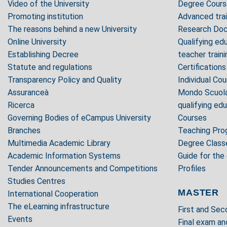
Video of the University
Degree Cours
Promoting institution
Advanced trai
The reasons behind a new University
Research Doc
Online University
Qualifying edu
Establishing Decree
teacher trai
Statute and regulations
Certifications
Transparency Policy and Quality
Individual Co
Assuranceà
Mondo Scuola 
Ricerca
qualifying ed
Governing Bodies of eCampus University
Courses
Branches
Teaching Pr
Multimedia Academic Library
Degree Class
Academic Information Systems
Guide for the
Tender Announcements and Competitions
Profiles
Studies Centres
MASTER
International Cooperation
The eLearning infrastructure
First and Se
Events
Final exam an