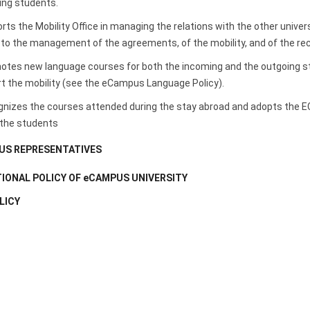
ing students.
ts the Mobility Office in managing the relations with the other unive
to the management of the agreements, of the mobility, and of the reco
es new language courses for both the incoming and the outgoing stud
rt the mobility (see the eCampus Language Policy).
izes the courses attended during the stay abroad and adopts the ECT
 the students
S REPRESENTATIVES
IONAL POLICY OF eCAMPUS UNIVERSITY
LICY