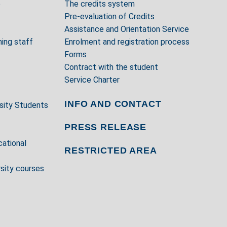
e
The credits system
Pre-evaluation of Credits
Assistance and Orientation Service
ing staff
Enrolment and registration process
Forms
Contract with the student
Service Charter
INFO AND CONTACT
rsity Students
PRESS RELEASE
cational
RESTRICTED AREA
rsity courses