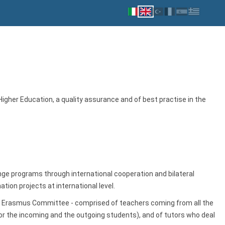
her Education, a quality assurance and of best practise in the
e programs through international cooperation and bilateral
on projects at international level.
nd Erasmus Committee - comprised of teachers coming from all the
r the incoming and the outgoing students), and of tutors who deal