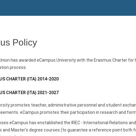
s Policy
nion has awarded eCampus University with the Erasmus Charter for Hig
ation process.
S CHARTER (ITA) 2014-2020
S CHARTER (ITA) 2021-2027
sity promotes teacher, administrative personnel and student exchang
eements. eCampus promotes their participation in research and formati
oses eCampus has enstablished the IREC - International Relations a
 and Master's degree courses (to guarantee a reference point both fo