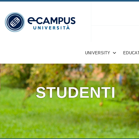
UNIVERSITY
EDUCAT
STUDENTI