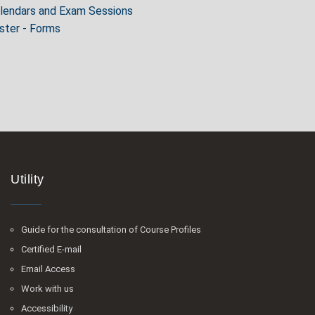
alendars and Exam Sessions
ter - Forms
Utility
Guide for the consultation of Course Profiles
Certified E-mail
Email Access
Work with us
Accessibility