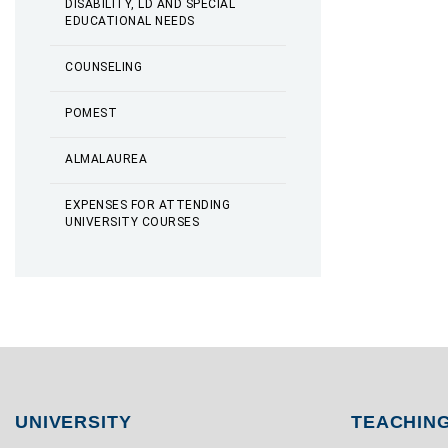
DISABILITY, LD AND SPECIAL
EDUCATIONAL NEEDS
COUNSELING
POMEST
ALMALAUREA
EXPENSES FOR ATTENDING
UNIVERSITY COURSES
UNIVERSITY
TEACHIN