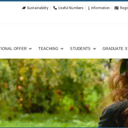
Sustainability
Useful Numbers
Information
Regi
IONAL OFFER
TEACHING
STUDENTS
GRADUATE S