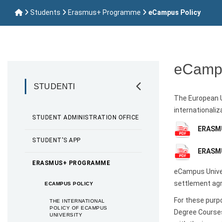
Students
Erasmus+ Programme
eCampus Policy
eCampu
STUDENTI
The European U
internationaliz
STUDENT ADMINISTRATION OFFICE
ERASMU
STUDENT'S APP
ERASMU
ERASMUS+ PROGRAMME
eCampus Univer
settlement agr
ECAMPUS POLICY
For these purp
THE INTERNATIONAL
POLICY OF ECAMPUS
Degree Courses
UNIVERSITY